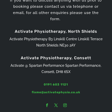
If you want to discuss anything with us prior to
booking please contact us via telephone or
email, for all other enquiries please use the
form.
Activate Physiotherapy, North Shields
Activate Physiotherapy B3 Linskill Centre Linskill Terrace
North Shields NE30 2AY
Activate Physiotherapy, Consett
Activate @ Spartan Performance Spartan Performance,
Consett, DH8 6SX
0191 603 1121
fixme@activatephysio.co.uk