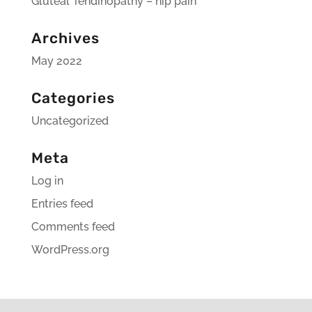
Gluteal Tendinopathy – hip pain
Archives
May 2022
Categories
Uncategorized
Meta
Log in
Entries feed
Comments feed
WordPress.org