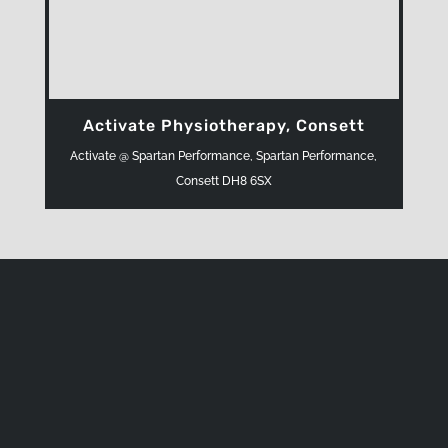
Activate Physiotherapy, Consett
Activate @ Spartan Performance, Spartan Performance,
Consett DH8 6SX