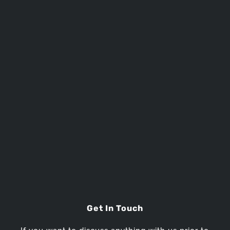
SEND MESSAGE
Get In Touch