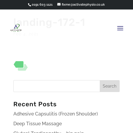
0191 603 1121
fixme@activatephysio.co.uk
landing-172-1
Feb 4, 2021
Recent Posts
Adhesive Capsulitis (Frozen Shoulder)
Deep Tissue Massage