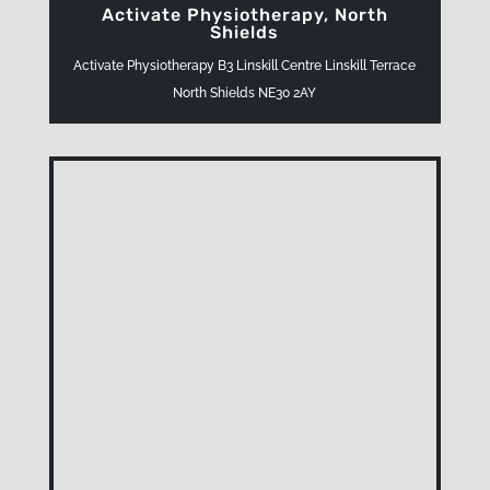
Activate Physiotherapy, North
Shields
Activate Physiotherapy B3 Linskill Centre Linskill Terrace
North Shields NE30 2AY